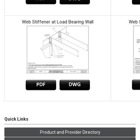
Web Stiffener at Load Bearing Wall
Web S
Quick Links
Product and Provider Directory