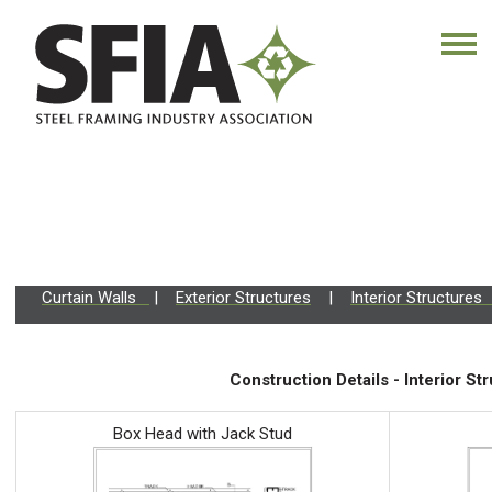
Curtain Walls
|
Exterior Structures
|
Interior Structure
Construction Details - Interior St
Box Head with Jack Stud