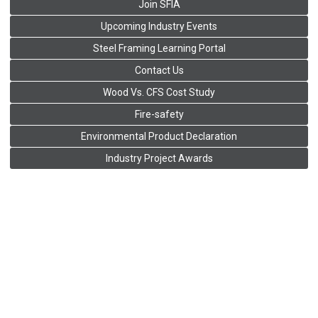
Join SFIA
Upcoming Industry Events
Steel Framing Learning Portal
Contact Us
Wood Vs. CFS Cost Study
Fire-safety
Environmental Product Declaration
Industry Project Awards