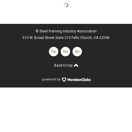
© Steel Framing Industry Association
513 W. Broad Street Suite 210 Falls Church, VA 22046
facebook
twitter
linkedin
Back to top
powered by