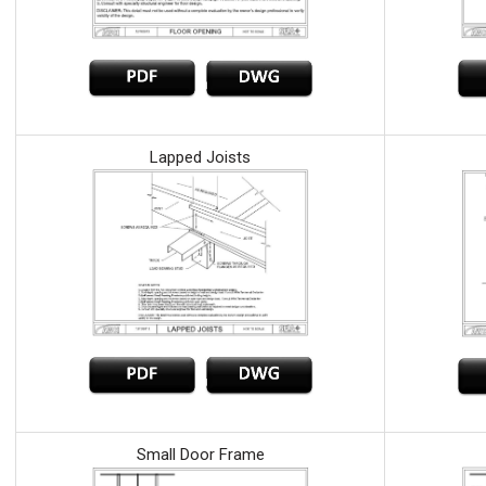
Lapped Joists
Small Door Frame