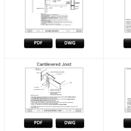
Cantilevered Joist