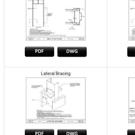
Lateral Bracing