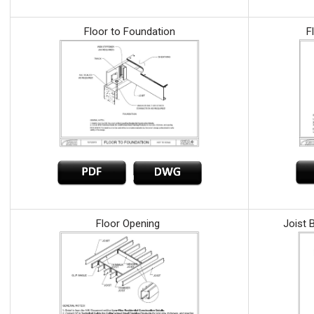
Floor to Foundation
F
Floor Opening
Joist 