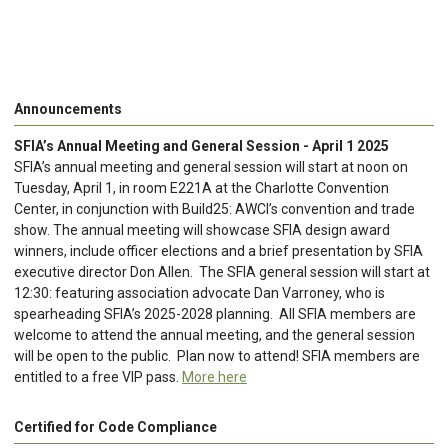
Announcements
SFIA’s Annual Meeting and General Session - April 1 2025
SFIA’s annual meeting and general session will start at noon on
Tuesday, April 1, in room E221A at the Charlotte Convention
Center, in conjunction with Build25: AWCI’s convention and trade
show. The annual meeting will showcase SFIA design award
winners, include officer elections and a brief presentation by SFIA
executive director Don Allen. The SFIA general session will start at
12:30: featuring association advocate Dan Varroney, who is
spearheading SFIA’s 2025-2028 planning. All SFIA members are
welcome to attend the annual meeting, and the general session
will be open to the public. Plan now to attend! SFIA members are
entitled to a free VIP pass.
More here
Certified for Code Compliance