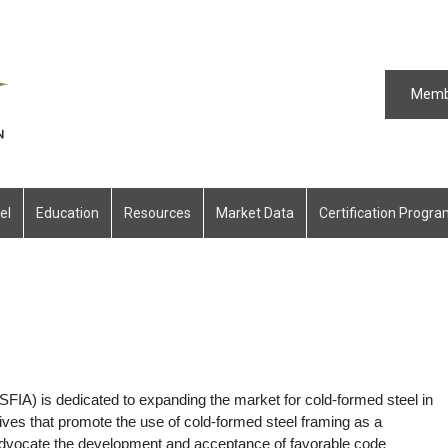
Memb
el
Education
Resources
Market Data
Certification Progr
SFIA) is dedicated to expanding the market for cold-formed steel in
ives that promote the use of cold-formed steel framing as a
, advocate the development and acceptance of favorable code