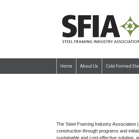
Home
About Us
Cold-Formed Ste
The Steel Framing Industry Association (
construction through programs and initiat
sustainable and cost-effective solution