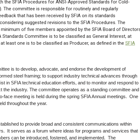
th the SFIA Procedures for ANSI-Approved Standards for Cold-
 The committee is responsible for routinely and regularly
feedback that has been received by SFIA on its standards
considering suggested revisions to the SFIA Procedures. The
minimum of five members appointed by the SFIA Board of Directors
 Standards Committee is to be classified as General Interest, at
 at least one is to be classified as Producer, as defined in the
SFIA
ttee is to develop, advocate, and endorse the development of
-formed steel framing; to support industry technical advances through
st in SFIA technical education efforts, and to monitor and respond to
t the industry. The committee operates as a standing committee and
o-face meeting is held during the spring SFIA Annual meetings. One
ld throughout the year.
ablished to provide broad and consistent communications within
 It serves as a forum where ideas for programs and services that
bers can be introduced, fostered, and implemented. The