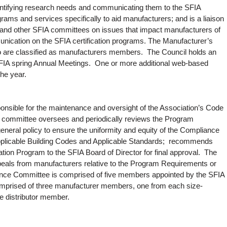
entifying research needs and communicating them to the SFIA
ms and services specifically to aid manufacturers; and is a liaison
f and other SFIA committees on issues that impact manufacturers of
unication on the SFIA certification programs. The Manufacturer’s
o are classified as manufacturers members. The Council holds an
SFIA spring Annual Meetings. One or more additional web-based
the year.
sible for the maintenance and oversight of the Association’s Code
 committee oversees and periodically reviews the Program
eneral policy to ensure the uniformity and equity of the Compliance
Applicable Building Codes and Applicable Standards; recommends
tion Program to the SFIA Board of Director for final approval. The
als from manufacturers relative to the Program Requirements or
nce Committee is comprised of five members appointed by the SFIA
omprised of three manufacturer members, one from each size-
e distributor member.