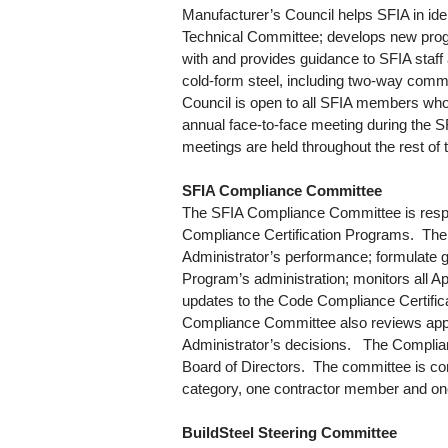
Manufacturer’s Council helps SFIA in id
Technical Committee; develops new progra
with and provides guidance to SFIA staf
cold-form steel, including two-way comm
Council is open to all SFIA members wh
annual face-to-face meeting during the 
meetings are held throughout the rest of 
SFIA Compliance Committee
The SFIA Compliance Committee is respon
Compliance Certification Programs. The
Administrator’s performance; formulate g
Program’s administration; monitors all 
updates to the Code Compliance Certifica
Compliance Committee also reviews appe
Administrator’s decisions. The Complia
Board of Directors. The committee is c
category, one contractor member and on
BuildSteel Steering Committee