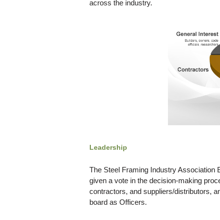
across the industry.
Leadership
The Steel Framing Industry Association Bo
given a vote in the decision-making proc
contractors, and suppliers/distributors, 
board as Officers.