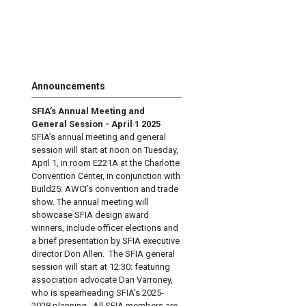
Announcements
SFIA’s Annual Meeting and
General Session - April 1 2025
SFIA’s annual meeting and general
session will start at noon on Tuesday,
April 1, in room E221A at the Charlotte
Convention Center, in conjunction with
Build25: AWCI’s convention and trade
show. The annual meeting will
showcase SFIA design award
winners, include officer elections and
a brief presentation by SFIA executive
director Don Allen. The SFIA general
session will start at 12:30: featuring
association advocate Dan Varroney,
who is spearheading SFIA’s 2025-
2028 planning. All SFIA members are