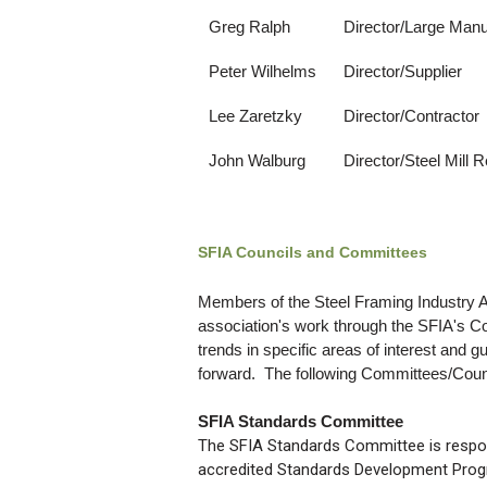
Greg Ralph
Director/Large Manu
Peter Wilhelms
Director/Supplier
Lee Zaretzky
Director/Contractor
John Walburg
Director/Steel Mill 
SFIA Councils and Committees
Members of the Steel Framing Industry As
association's work through the SFIA's 
trends in specific areas of interest and 
forward. The following Committees/Counci
SFIA Standards Committee
The SFIA Standards Committee is respon
accredited Standards Development Progr