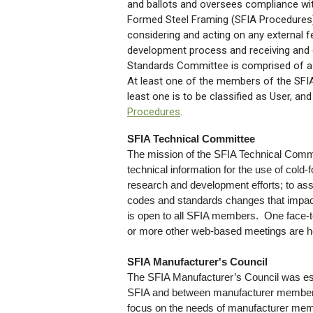
and ballots and oversees compliance wi
Formed Steel Framing (SFIA Procedures).
considering and acting on any external 
development process and receiving and 
Standards Committee is comprised of a 
At least one of the members of the SFIA
least one is to be classified as User, and
Procedures
.
SFIA Technical Committee
The mission of the SFIA Technical Commi
technical information for the use of cold
research and development efforts; to assi
codes and standards changes that impac
is open to all SFIA members. One face-t
or more other web-based meetings are he
SFIA Manufacturer's Council
The SFIA Manufacturer’s Council was est
SFIA and between manufacturer members.
focus on the needs of manufacturer mem