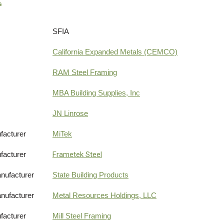
s
SFIA
California Expanded Metals (CEMCO)
RAM Steel Framing
MBA Building Supplies, Inc
JN Linrose
facturer
MiTek
facturer
Frametek Steel
nufacturer
State Building Products
nufacturer
Metal Resources Holdings, LLC
facturer
Mill Steel Framing