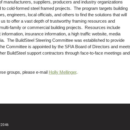
 of manufacturers, suppliers, producers and industry organizations
d to cold-formed steel framed projects. The program targets building
, engineers, local officials, and others to find the solutions that will
 us to offer a vast depth of trustworthy framing resources and
 multi-family or commercial building projects. Resources include
 information, insurance information, a high traffic website, media
dia. The BuildSteel Steering Committee was established to provide
 The Committee is appointed by the SFIA Board of Directors and meet
ther BuildSteel support contractors through face-to-face meetings and
these groups, please e-mail
Holly Mellinger
.
 22046