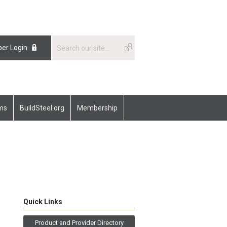
er Login
ams
BuildSteel.org
Membership
Quick Links
Product and Provider Directory