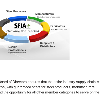
ard of Directors ensures that the entire industry supply chain is
ess, with guaranteed seats for steel producers, manufacturers,
and the opportunity for all other member categories to serve on the