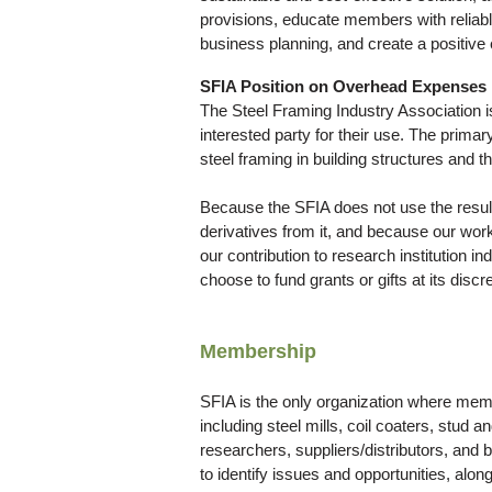
provisions, educate members with reliable 
business planning, and create a positive 
SFIA Position on Overhead Expenses
The Steel Framing Industry Association is
interested party for their use. The primar
steel framing in building structures and th
Because the SFIA does not use the results
derivatives from it, and because our work 
our contribution to research institution 
choose to fund grants or gifts at its discre
Membership
SFIA is the only organization where memb
including steel mills, coil coaters, stud
researchers, suppliers/distributors, and
to identify issues and opportunities, alo