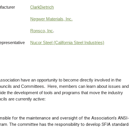
facturer
ClarkDietrich
Negwer Materials, Inc.
Ronsco, Inc
.
Representative
Nucor Steel (California Steel Industries)
sociation have an opportunity to become directly involved in the
Councils and Committees. Here, members can learn about issues and
guide the development of tools and programs that move the industry
ls are currently active:
sible for the maintenance and oversight of the Association’s ANSI-
am. The committee has the responsibility to develop SFIA standard