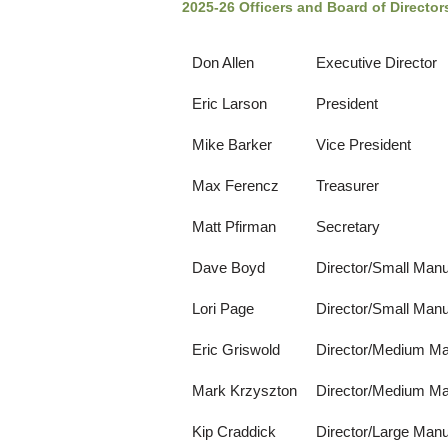
2025-26 Officers and Board of Director
Don Allen
Executive Director
Eric Larson
President
Mike Barker
Vice President
Max Ferencz
Treasurer
Matt Pfirman
Secretary
Dave Boyd
Director/Small Manu
Lori Page
Director/Small Manu
Eric Griswold
Director/Medium Ma
Mark Krzyszton
Director/Medium Ma
Kip Craddick
Director/Large Manu