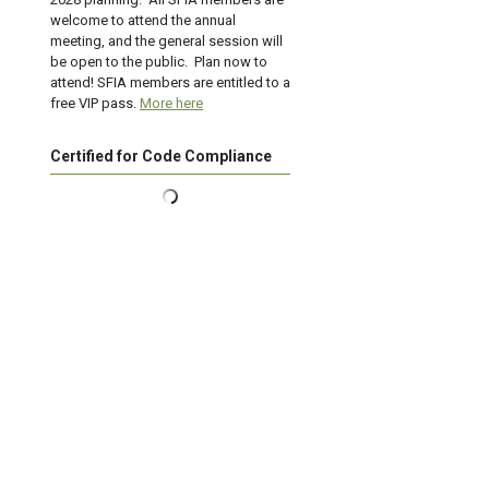
welcome to attend the annual
meeting, and the general session will
be open to the public. Plan now to
attend! SFIA members are entitled to a
free VIP pass.
More here
Certified for Code Compliance