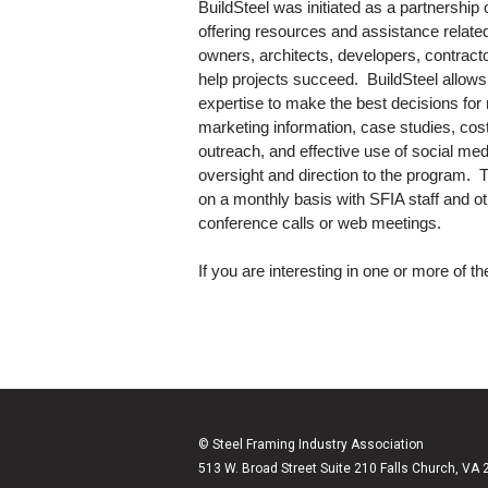
BuildSteel was initiated as a partnership
offering resources and assistance relate
owners, architects, developers, contractors
help projects succeed. BuildSteel allows
expertise to make the best decisions for
marketing information, case studies, cost
outreach, and effective use of social me
oversight and direction to the program.
on a monthly basis with SFIA staff and o
conference calls or web meetings.
If you are interesting in one or more of 
© Steel Framing Industry Association
513 W. Broad Street Suite 210 Falls Church, VA