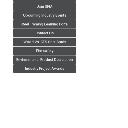
Join SFIA
Upcoming Industry Events
Steel Framing Learning Portal
Contact Us
Wood Vs. CFS Cost Study
Fire-safety
Environmental Product Declaration
Industry Project Awards