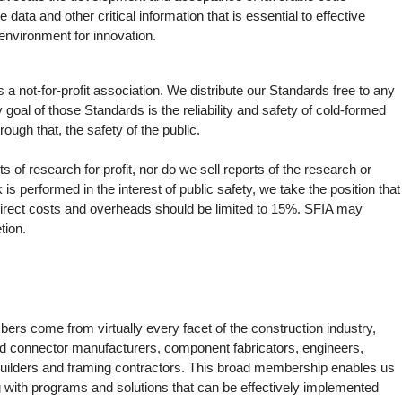
data and other critical information that is essential to effective
environment for innovation.
 a not-for-profit association. We distribute our Standards free to any
y goal of those Standards is the reliability and safety of cold-formed
rough that, the safety of the public.
 of research for profit, nor do we sell reports of the research or
is performed in the interest of public safety, we take the position that
indirect costs and overheads should be limited to 15%. SFIA may
tion.
ers come from virtually every facet of the construction industry,
 and connector manufacturers, component fabricators, engineers,
 builders and framing contractors. This broad membership enables us
ng with programs and solutions that can be effectively implemented