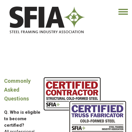
Commonly
Asked
Questions
Q. Who is eligible
to become
certified?
All professional