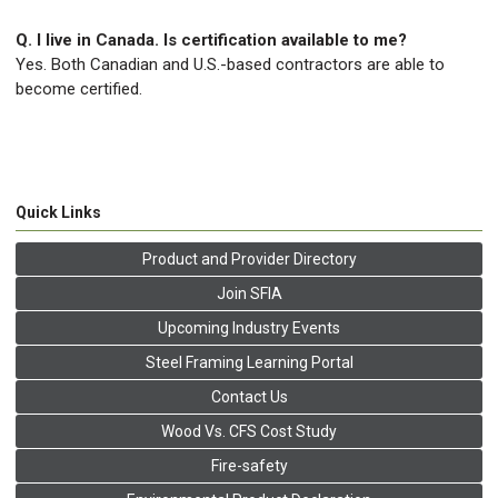
Q. I live in Canada. Is certification available to me?
Yes. Both Canadian and U.S.-based contractors are able to
become certified.
Quick Links
Product and Provider Directory
Join SFIA
Upcoming Industry Events
Steel Framing Learning Portal
Contact Us
Wood Vs. CFS Cost Study
Fire-safety