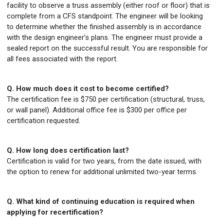
facility to observe a truss assembly (either roof or floor) that is
complete from a CFS standpoint. The engineer will be looking
to determine whether the finished assembly is in accordance
with the design engineer’s plans. The engineer must provide a
sealed report on the successful result. You are responsible for
all fees associated with the report.
Q. How much does it cost to become certified?
The certification fee is $750 per certification (structural, truss,
or wall panel). Additional office fee is $300 per office per
certification requested.
Q. How long does certification last?
Certification is valid for two years, from the date issued, with
the option to renew for additional unlimited two-year terms.
Q. What kind of continuing education is required when
applying for recertification?