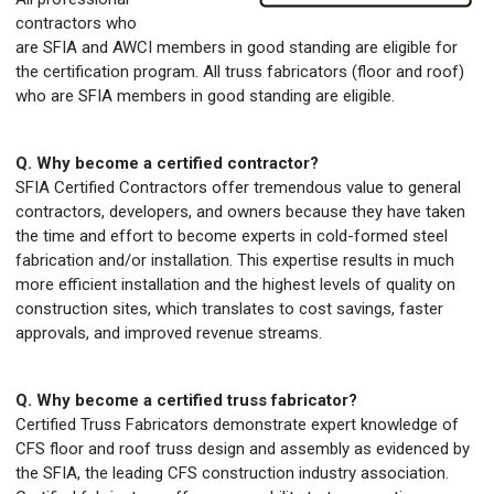
contractors who
are SFIA and AWCI members in good standing are eligible for
the certification program. All truss fabricators (floor and roof)
who are SFIA members in good standing are eligible.
Q. Why become a certified contractor?
SFIA Certified Contractors offer tremendous value to general
contractors, developers, and owners because they have taken
the time and effort to become experts in cold-formed steel
fabrication and/or installation. This expertise results in much
more efficient installation and the highest levels of quality on
construction sites, which translates to cost savings, faster
approvals, and improved revenue streams.
Q. Why become a certified truss fabricator?
Certified Truss Fabricators demonstrate expert knowledge of
CFS floor and roof truss design and assembly as evidenced by
the SFIA, the leading CFS construction industry association.