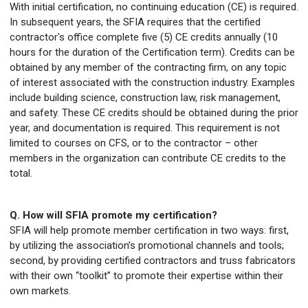
With initial certification, no continuing education (CE) is required.
In subsequent years, the SFIA requires that the certified
contractor's office complete five (5) CE credits annually (10
hours for the duration of the Certification term). Credits can be
obtained by any member of the contracting firm, on any topic
of interest associated with the construction industry. Examples
include building science, construction law, risk management,
and safety. These CE credits should be obtained during the prior
year, and documentation is required. This requirement is not
limited to courses on CFS, or to the contractor – other
members in the organization can contribute CE credits to the
total.
Q. How will SFIA promote my certification?
SFIA will help promote member certification in two ways: first,
by utilizing the association’s promotional channels and tools;
second, by providing certified contractors and truss fabricators
with their own “toolkit” to promote their expertise within their
own markets.