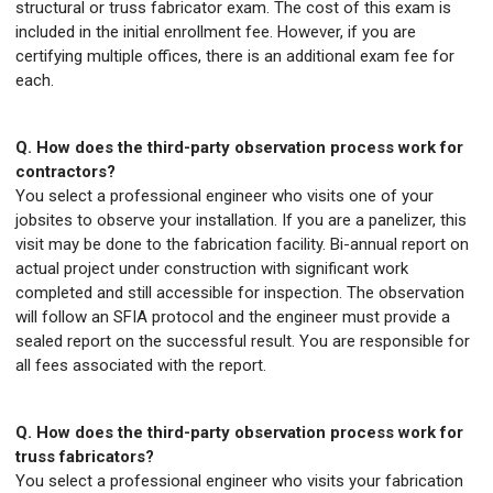
structural or truss fabricator exam. The cost of this exam is
included in the initial enrollment fee. However, if you are
certifying multiple offices, there is an additional exam fee for
each.
Q. How does the third-party observation process work for
contractors?
You select a professional engineer who visits one of your
jobsites to observe your installation. If you are a panelizer, this
visit may be done to the fabrication facility. Bi-annual report on
actual project under construction with significant work
completed and still accessible for inspection. The observation
will follow an SFIA protocol and the engineer must provide a
sealed report on the successful result. You are responsible for
all fees associated with the report.
Q. How does the third-party observation process work for
truss fabricators?
You select a professional engineer who visits your fabrication