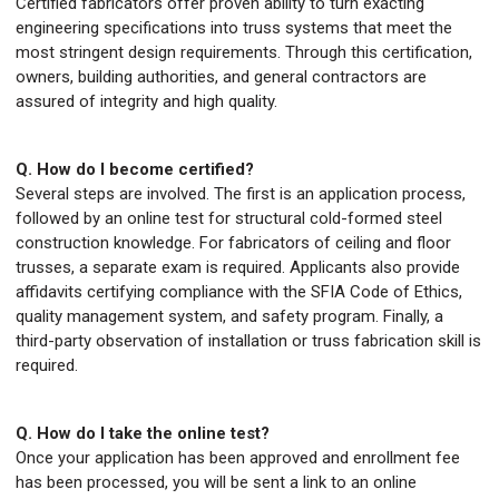
Certified fabricators offer proven ability to turn exacting
engineering specifications into truss systems that meet the
most stringent design requirements. Through this certification,
owners, building authorities, and general contractors are
assured of integrity and high quality.
Q. How do I become certified?
Several steps are involved. The first is an application process,
followed by an online test for structural cold-formed steel
construction knowledge. For fabricators of ceiling and floor
trusses, a separate exam is required. Applicants also provide
affidavits certifying compliance with the SFIA Code of Ethics,
quality management system, and safety program. Finally, a
third-party observation of installation or truss fabrication skill is
required.
Q. How do I take the online test?
Once your application has been approved and enrollment fee
has been processed, you will be sent a link to an online