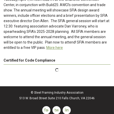
Center, in conjunction with Build25: AWCI’s convention and trade
show. The annual meeting will showcase SFIA design award
winners, include officer elections and a brief presentation by SFIA
executive director Don Allen. The SFIA general session will start at
12:30: featuring association advocate Dan Varroney, who is
spearheading SFIA’s 2025-2028 planning. All SFIA members are
welcome to attend the annual meeting, and the general session
will be open to the public. Plan now to attend! SFIA members are
entitled to a free VIP pass.
More here
Certified for Code Compliance
© Steel Framing Industry Association
513 W. Broad Street Suite 210 Falls Church, VA 22046
facebook
twitter
linkedin