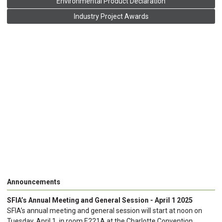
Environmental Product Declaration
Industry Project Awards
Announcements
SFIA’s Annual Meeting and General Session - April 1 2025
SFIA’s annual meeting and general session will start at noon on
Tuesday, April 1, in room E221A at the Charlotte Convention