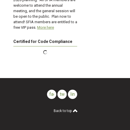
welcome to attend the annual
meeting, and the general session will
be open to the public. Plan now to
attend! SFIA members are entitled to a
free VIP pass.
More here
Certified for Code Compliance
facebook
twitter
linkedin
Back to top