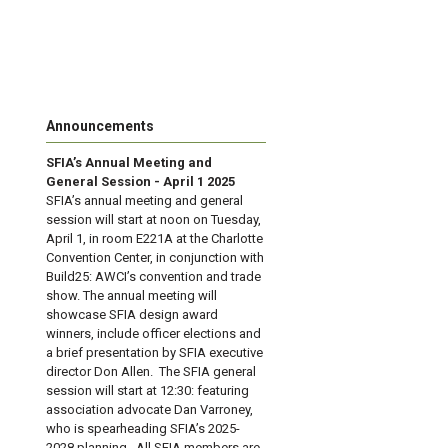
Announcements
SFIA’s Annual Meeting and
General Session - April 1 2025
SFIA’s annual meeting and general
session will start at noon on Tuesday,
April 1, in room E221A at the Charlotte
Convention Center, in conjunction with
Build25: AWCI’s convention and trade
show. The annual meeting will
showcase SFIA design award
winners, include officer elections and
a brief presentation by SFIA executive
director Don Allen. The SFIA general
session will start at 12:30: featuring
association advocate Dan Varroney,
who is spearheading SFIA’s 2025-
2028 planning. All SFIA members are