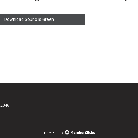
Download Sound is Green
 22046
powered by