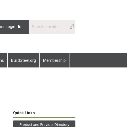
er Login
ams
BuildSteel.org
Membership
Quick Links
Product and Provider Directory