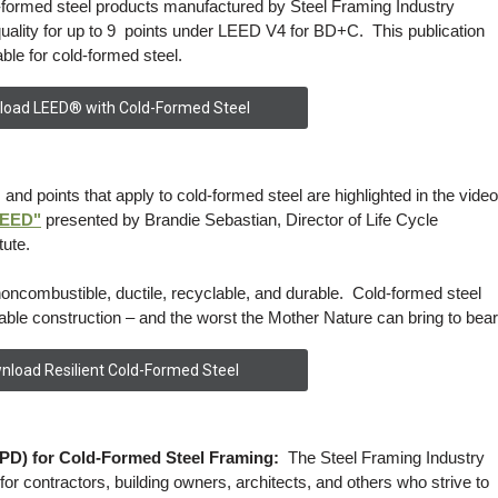
-formed steel products manufactured by Steel Framing Industry
uality for up to 9 points under LEED V4 for BD+C. This publication
ble for cold-formed steel.
oad LEED® with Cold-Formed Steel
 and points that apply to cold-formed steel are highlighted in the video
LEED"
presented by Brandie Sebastian, Director of Life Cycle
tute.
noncombustible, ductile, recyclable, and durable. Cold-formed steel
able construction – and the worst the Mother Nature can bring to bear
nload Resilient Cold-Formed Steel
PD) for Cold-Formed Steel Framing:
The Steel Framing Industry
or contractors, building owners, architects, and others who strive to