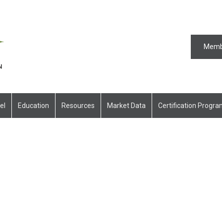
Memb
el
Education
Resources
Market Data
Certification Progr