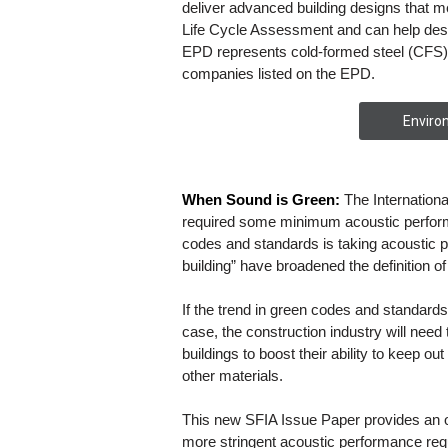
deliver advanced building designs that 
Life Cycle Assessment and can help desi
EPD represents cold-formed steel (CFS)
companies listed on the EPD.
Enviro
When Sound is Green:
The Internation
required some minimum acoustic perform
codes and standards is taking acoustic p
building” have broadened the definition o
If the trend in green codes and standards 
case, the construction industry will need 
buildings to boost their ability to keep 
other materials.
This new SFIA Issue Paper provides an 
more stringent acoustic performance re