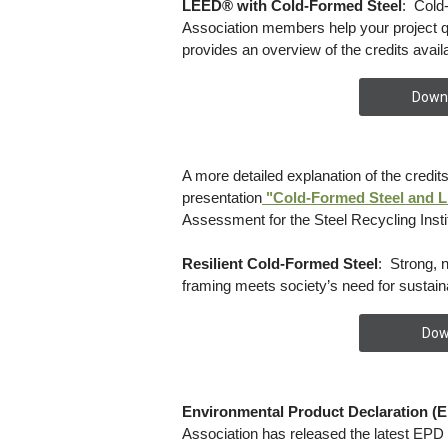
LEED® with Cold-Formed Steel
: Cold
Association members help your project q
provides an overview of the credits availa
Downl
A more detailed explanation of the credits
presentation
"Cold-Formed Steel and 
Assessment for the Steel Recycling Insti
Resilient Cold-Formed Steel
: Strong, 
framing meets society’s need for sustain
Dow
Environmental Product Declaration (E
Association has released the latest EPD f