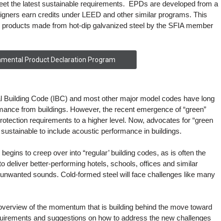
meet the latest sustainable requirements. EPDs are developed from a
gners earn credits under LEED and other similar programs. This
 products made from hot-dip galvanized steel by the SFIA member
nmental Product Declaration Program
al Building Code (IBC) and most other major model codes have long
ance from buildings. However, the recent emergence of “green”
rotection requirements to a higher level. Now, advocates for “green
f sustainable to include acoustic performance in buildings.
begins to creep over into “regular’ building codes, as is often the
to deliver better-performing hotels, schools, offices and similar
out unwanted sounds. Cold-formed steel will face challenges like many
overview of the momentum that is building behind the move toward
quirements and suggestions on how to address the new challenges