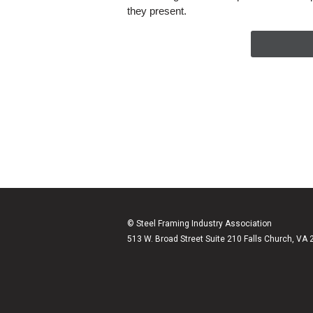
they present.
© Steel Framing Industry Association
513 W. Broad Street Suite 210 Falls Church, VA