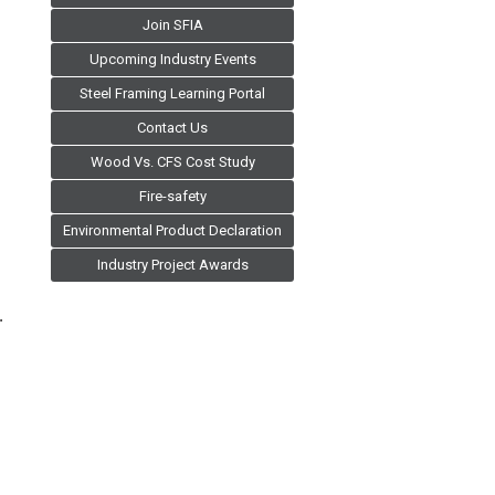
Join SFIA
Upcoming Industry Events
Steel Framing Learning Portal
Contact Us
Wood Vs. CFS Cost Study
Fire-safety
Environmental Product Declaration
Industry Project Awards
.