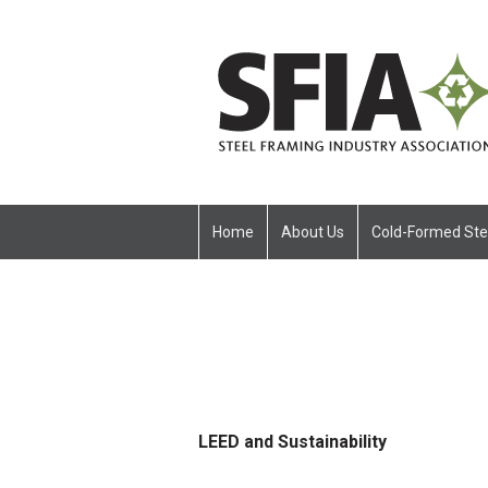
Home
About Us
Cold-Formed Ste
LEED and Sustainability