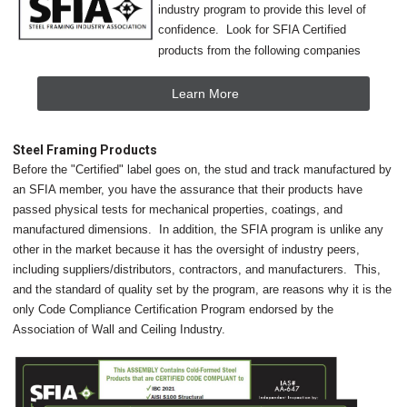
industry program to provide this level of
confidence. Look for SFIA Certified
products from the following companies
Learn More
Steel Framing Products
Before the "Certified" label goes on, the stud and track manufactured by
an SFIA member, you have the assurance that their products have
passed physical tests for mechanical properties, coatings, and
manufactured dimensions. In addition, the SFIA program is unlike any
other in the market because it has the oversight of industry peers,
including suppliers/distributors, contractors, and manufacturers. This,
and the standard of quality set by the program, are reasons why it is the
only Code Compliance Certification Program endorsed by the
Association of Wall and Ceiling Industry.