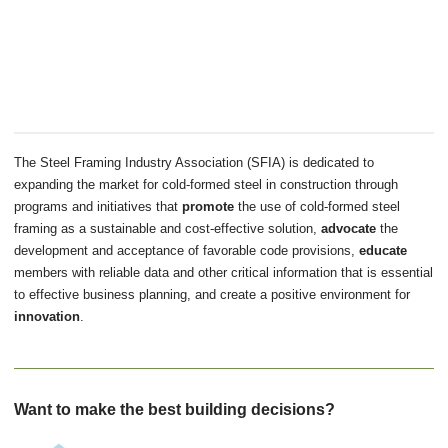
The Steel Framing Industry Association (SFIA) is dedicated to
expanding the market for cold-formed steel in construction through
programs and initiatives that
promote
the use of cold-formed steel
framing as a sustainable and cost-effective solution,
advocate
the
development and acceptance of favorable code provisions,
educate
members with reliable data and other critical information that is essential
to effective business planning, and create a positive environment for
innovation
.
Want to make the best building decisions?