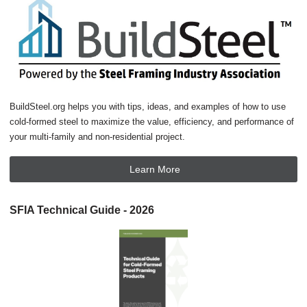
BuildSteel.org helps you with tips, ideas, and examples of how to use
cold-formed steel to maximize the value, efficiency, and performance of
your multi-family and non-residential project.
Learn More
SFIA Technical Guide - 2026