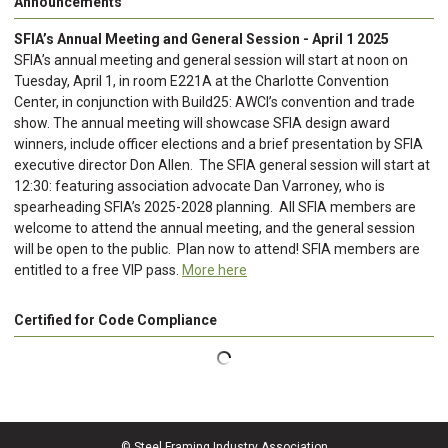
Announcements
SFIA’s Annual Meeting and General Session - April 1 2025
SFIA’s annual meeting and general session will start at noon on
Tuesday, April 1, in room E221A at the Charlotte Convention
Center, in conjunction with Build25: AWCI’s convention and trade
show. The annual meeting will showcase SFIA design award
winners, include officer elections and a brief presentation by SFIA
executive director Don Allen. The SFIA general session will start at
12:30: featuring association advocate Dan Varroney, who is
spearheading SFIA’s 2025-2028 planning. All SFIA members are
welcome to attend the annual meeting, and the general session
will be open to the public. Plan now to attend! SFIA members are
entitled to a free VIP pass.
More here
Certified for Code Compliance
© Steel Framing Industry Association