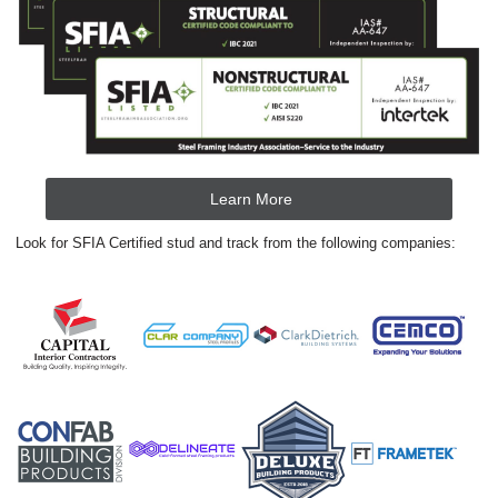
Learn More
Look for SFIA Certified stud and track from the following companies: