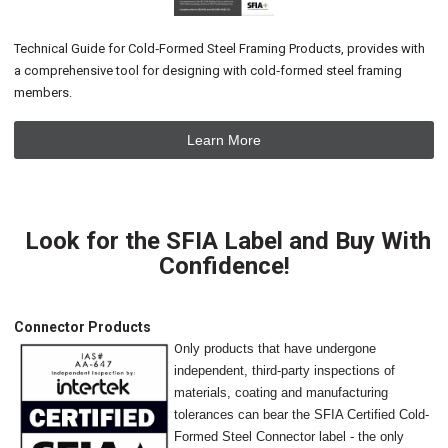
Technical Guide for Cold‐Formed Steel Framing Products, provides with
a comprehensive tool for designing with cold‐formed steel framing
members.
Learn More
Look for the SFIA Label and Buy With
Confidence!
Connector Products
O
nly products that have undergone
independent, third-party inspections of
materials, coating and manufacturing
tolerances can bear the SFIA Certified Cold-
Formed Steel Connector label - the only