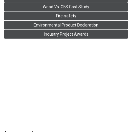
Wood Vs. CFS Cost Study
Fire-safety
Environmental Product Declaration
Industry Project Awards