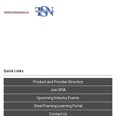
Quick Links
Product and Provider Directory
Join SFIA
Upcoming Industry Events
Steel Framing Learning Portal
Contact Us